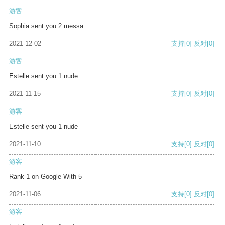
游客
Sophia sent you 2 messa
2021-12-02
支持
[0]
反对
[0]
游客
Estelle sent you 1 nude
2021-11-15
支持
[0]
反对
[0]
游客
Estelle sent you 1 nude
2021-11-10
支持
[0]
反对
[0]
游客
Rank 1 on Google With 5
2021-11-06
支持
[0]
反对
[0]
游客