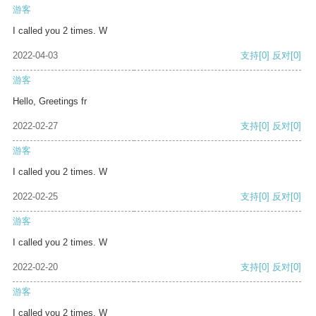
游客
I called you 2 times. W
2022-04-03
支持
[0]
反对
[0]
游客
Hello, Greetings fr
2022-02-27
支持
[0]
反对
[0]
游客
I called you 2 times. W
2022-02-25
支持
[0]
反对
[0]
游客
I called you 2 times. W
2022-02-20
支持
[0]
反对
[0]
游客
I called you 2 times. W