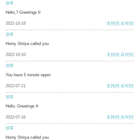
游客
Hello,? Greetings fr
2022-10-18
支持
[0]
反对
[0]
游客
Horny Shriya called you
2022-10-10
支持
[0]
反对
[0]
游客
You have 5 minute oppor
2022-07-21
支持
[0]
反对
[0]
游客
Hello, Greetings fr
2022-07-16
支持
[0]
反对
[0]
游客
Horny Shriya called you