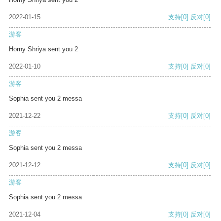
2022-01-15
支持
[0]
反对
[0]
游客
Horny Shriya sent you 2
2022-01-10
支持
[0]
反对
[0]
游客
Sophia sent you 2 messa
2021-12-22
支持
[0]
反对
[0]
游客
Sophia sent you 2 messa
2021-12-12
支持
[0]
反对
[0]
游客
Sophia sent you 2 messa
2021-12-04
支持
[0]
反对
[0]