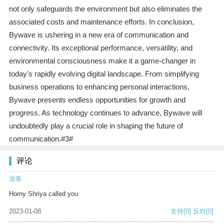
not only safeguards the environment but also eliminates the
associated costs and maintenance efforts. In conclusion,
Bywave is ushering in a new era of communication and
connectivity. Its exceptional performance, versatility, and
environmental consciousness make it a game-changer in
today's rapidly evolving digital landscape. From simplifying
business operations to enhancing personal interactions,
Bywave presents endless opportunities for growth and
progress. As technology continues to advance, Bywave will
undoubtedly play a crucial role in shaping the future of
communication.#3#
评论
游客
Horny Shriya called you
2023-01-08
支持
[0]
反对
[0]