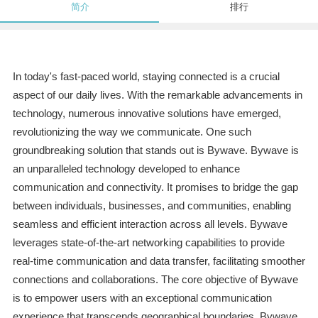
简介
排行
In today's fast-paced world, staying connected is a crucial
aspect of our daily lives. With the remarkable advancements in
technology, numerous innovative solutions have emerged,
revolutionizing the way we communicate. One such
groundbreaking solution that stands out is Bywave. Bywave is
an unparalleled technology developed to enhance
communication and connectivity. It promises to bridge the gap
between individuals, businesses, and communities, enabling
seamless and efficient interaction across all levels. Bywave
leverages state-of-the-art networking capabilities to provide
real-time communication and data transfer, facilitating smoother
connections and collaborations. The core objective of Bywave
is to empower users with an exceptional communication
experience that transcends geographical boundaries. Bywave