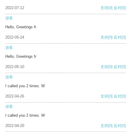
2022-07-12
支持
[0]
反对
[0]
游客
Hello, Greetings fr
2022-05-24
支持
[0]
反对
[0]
游客
Hello, Greetings fr
2022-05-10
支持
[0]
反对
[0]
游客
I called you 2 times. W
2022-04-26
支持
[0]
反对
[0]
游客
I called you 2 times. W
2022-04-20
支持
[0]
反对
[0]