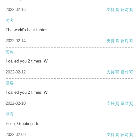
2022-02-16
支持
[0]
反对
[0]
游客
The world's best fantas
2022-02-14
支持
[0]
反对
[0]
游客
I called you 2 times. W
2022-02-12
支持
[0]
反对
[0]
游客
I called you 2 times. W
2022-02-10
支持
[0]
反对
[0]
游客
Hello, Greetings fr
2022-02-09
支持
[0]
反对
[0]