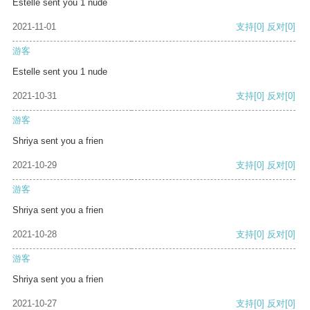
Estelle sent you 1 nude
2021-11-01
支持
[0]
反对
[0]
游客
Estelle sent you 1 nude
2021-10-31
支持
[0]
反对
[0]
游客
Shriya sent you a frien
2021-10-29
支持
[0]
反对
[0]
游客
Shriya sent you a frien
2021-10-28
支持
[0]
反对
[0]
游客
Shriya sent you a frien
2021-10-27
支持
[0]
反对
[0]