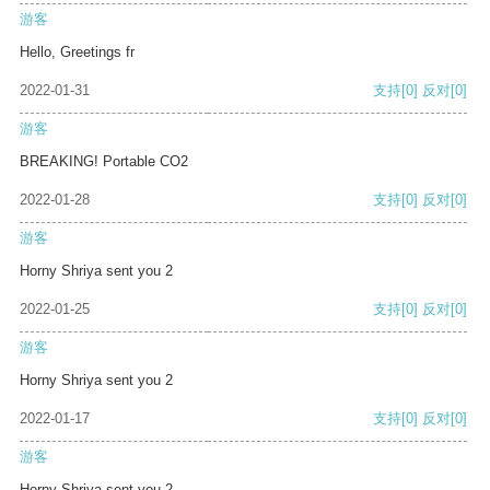
游客
Hello, Greetings fr
2022-01-31
支持
[0]
反对
[0]
游客
BREAKING! Portable CO2
2022-01-28
支持
[0]
反对
[0]
游客
Horny Shriya sent you 2
2022-01-25
支持
[0]
反对
[0]
游客
Horny Shriya sent you 2
2022-01-17
支持
[0]
反对
[0]
游客
Horny Shriya sent you 2