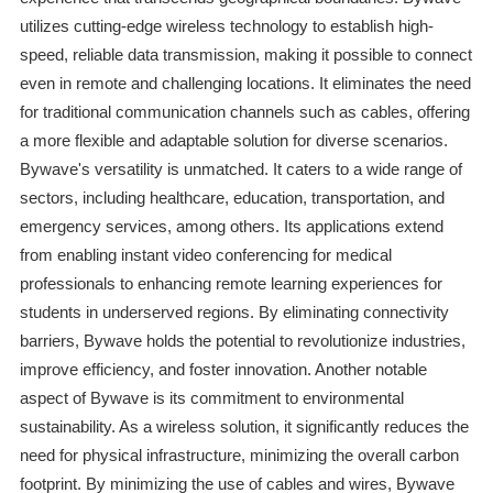
utilizes cutting-edge wireless technology to establish high-
speed, reliable data transmission, making it possible to connect
even in remote and challenging locations. It eliminates the need
for traditional communication channels such as cables, offering
a more flexible and adaptable solution for diverse scenarios.
Bywave's versatility is unmatched. It caters to a wide range of
sectors, including healthcare, education, transportation, and
emergency services, among others. Its applications extend
from enabling instant video conferencing for medical
professionals to enhancing remote learning experiences for
students in underserved regions. By eliminating connectivity
barriers, Bywave holds the potential to revolutionize industries,
improve efficiency, and foster innovation. Another notable
aspect of Bywave is its commitment to environmental
sustainability. As a wireless solution, it significantly reduces the
need for physical infrastructure, minimizing the overall carbon
footprint. By minimizing the use of cables and wires, Bywave