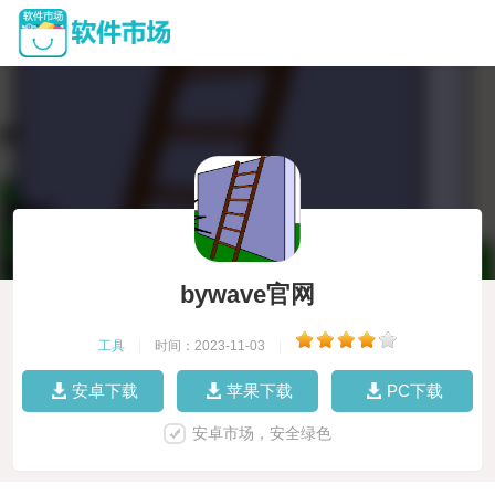
bywave官网
工具
|
时间：2023-11-03
|
安卓下载
苹果下载
PC下载
安卓市场，安全绿色